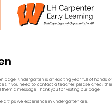
cademics
Students
Parents
Staff
en
 page! Kindergarten is an exciting year full of hands o
ces. If you need to contact a teacher, please check thei
 them a message! Thank you for visiting our page!
ield trips we experience in Kindergarten are: