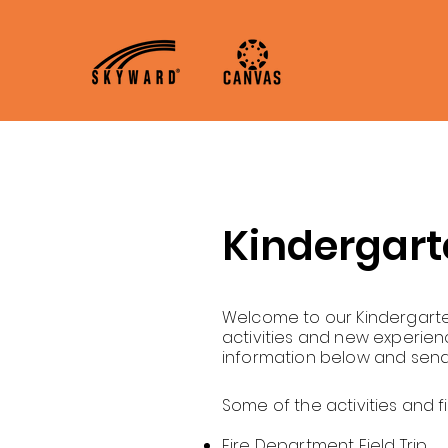
Home
About
A
Kindergart
Welcome to our Kindergarten
activities and new experien
information below and send
Some of the activities and f
Fire Department Field Trip