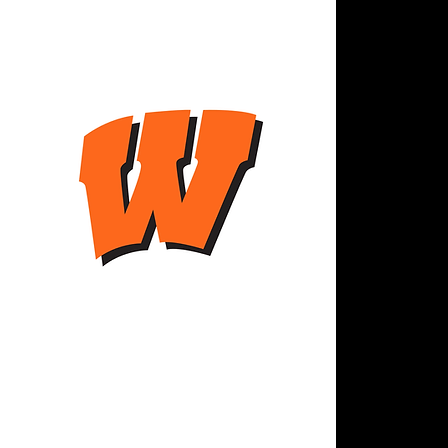
QUI
Abo
Res
Serv
Staf