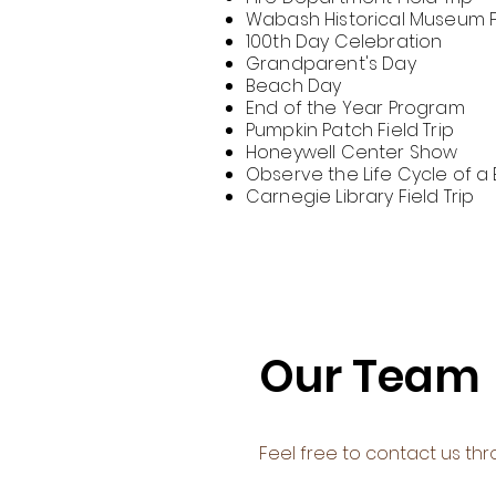
Wabash Historical Museum Fi
100th Day Celebration
Grandparent's Day
Beach Day
End of the Year Program
Pumpkin Patch Field Trip
Honeywell Center Show
Observe the Life Cycle of a 
Carnegie Library Field Trip
Our Team
Feel free to contact us thr