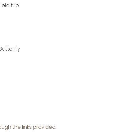
eld trip
Butterfly
ough the links provided.